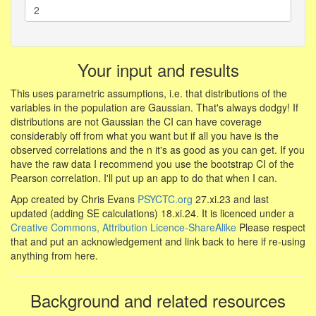
Your input and results
This uses parametric assumptions, i.e. that distributions of the
variables in the population are Gaussian. That's always dodgy! If
distributions are not Gaussian the CI can have coverage
considerably off from what you want but if all you have is the
observed correlations and the n it's as good as you can get. If you
have the raw data I recommend you use the bootstrap CI of the
Pearson correlation. I'll put up an app to do that when I can.
App created by Chris Evans
PSYCTC.org
27.xi.23 and last
updated (adding SE calculations) 18.xi.24. It is licenced under a
Creative Commons, Attribution Licence-ShareAlike
Please respect
that and put an acknowledgement and link back to here if re-using
anything from here.
Background and related resources