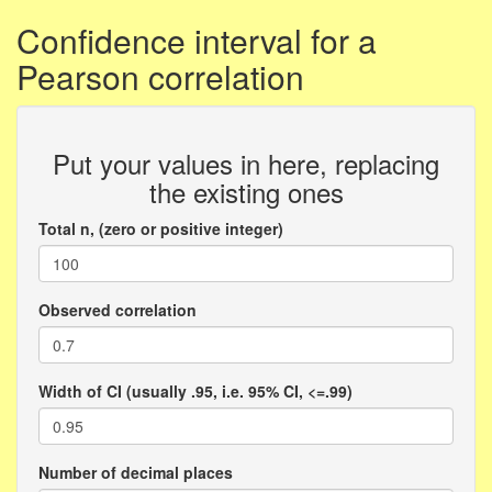
Confidence interval for a
Pearson correlation
Put your values in here, replacing
the existing ones
Total n, (zero or positive integer)
Observed correlation
Width of CI (usually .95, i.e. 95% CI, <=.99)
Number of decimal places