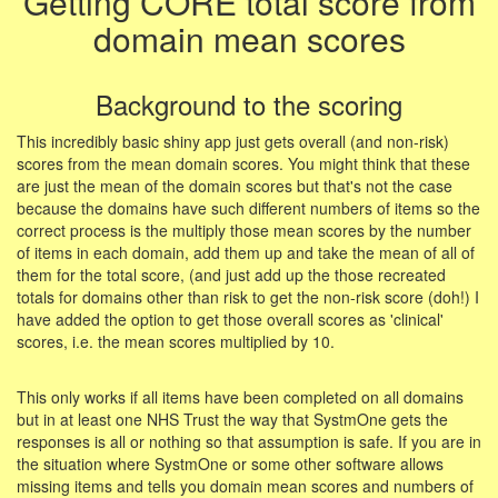
Getting CORE total score from
domain mean scores
Background to the scoring
This incredibly basic shiny app just gets overall (and non-risk)
scores from the mean domain scores. You might think that these
are just the mean of the domain scores but that's not the case
because the domains have such different numbers of items so the
correct process is the multiply those mean scores by the number
of items in each domain, add them up and take the mean of all of
them for the total score, (and just add up the those recreated
totals for domains other than risk to get the non-risk score (doh!) I
have added the option to get those overall scores as 'clinical'
scores, i.e. the mean scores multiplied by 10.
This only works if all items have been completed on all domains
but in at least one NHS Trust the way that SystmOne gets the
responses is all or nothing so that assumption is safe. If you are in
the situation where SystmOne or some other software allows
missing items and tells you domain mean scores and numbers of