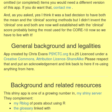
omitted (or completed) items you would need a different version
of this app. If you do want that,
contact me
.
And, as you asked, yes I think it was a bad decision to have both
the mean and the 'clinical' scoring methods but I didn't invent the
'clinical' one and both are now well established with the 'clinical'
score probably being the most used for the CORE-10 now so we
have to live with it!
General background and legalities
App created by Chris Evans
PSYCTC.org
9.x.25 Licenced under a
Creative Commons, Attribution Licence-ShareAlike
Please respect
that and put an acknowledgement and link back to here if re-using
anything from here.
Background and related resources
This shiny app is one of a growing number in,
my shiny server
They complement:
my Rblog
of posts about using R
the glossary
linked with