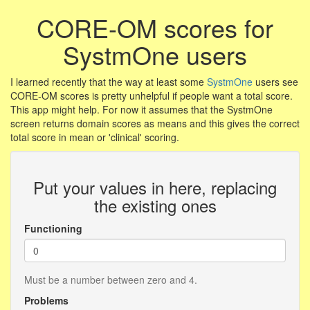
CORE-OM scores for
SystmOne users
I learned recently that the way at least some
SystmOne
users see
CORE-OM scores is pretty unhelpful if people want a total score.
This app might help. For now it assumes that the SystmOne
screen returns domain scores as means and this gives the correct
total score in mean or 'clinical' scoring.
Put your values in here, replacing
the existing ones
Functioning
Must be a number between zero and 4.
Problems