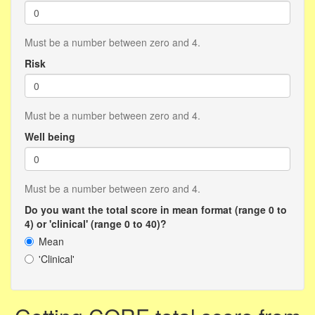
Must be a number between zero and 4.
Risk
Must be a number between zero and 4.
Well being
Must be a number between zero and 4.
Do you want the total score in mean format (range 0 to
4) or 'clinical' (range 0 to 40)?
Mean
'Clinical'