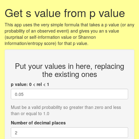
Get s value from p value
This app uses the very simple formula that takes a p value (or any
probability of an observed event) and gives you an s value
(surprisal or self-information value or Shannon
information/entropy score) for that p value.
Put your values in here, replacing
the existing ones
p value: 0 < rel < 1
Must be a valid probability so greater than zero and less
than or equal to 1.0
Number of decimal places