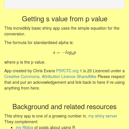
Getting s value from p value
This incredibly basic shiny app uses the simple equation for the
conversion.
The formula for standardised alpha is:
s
=
=
−
−
l
o
g
2
p
s
l
o
g
p
2
where p is the p value.
App created by Chris Evans
PSYCTC.org
1.ix.25 Licenced under a
Creative Commons, Attribution Licence-ShareAlike
Please respect
that and put an acknowledgement and link back to here if re-using
anything from here.
Background and related resources
This shiny app is one of a growing number in,
my shiny server
They complement:
my Rblog
of posts about using R