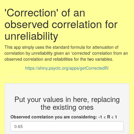
'Correction' of an
observed correlation for
unreliability
This app simply uses the standard formula for attenuation of
correlation by unreliability given an 'corrected' correlation from an
observed correlation and reliabilities for the two variables.
https://shiny.psyctc.org/apps/getCorrectedR/
Put your values in here, replacing
the existing ones
Observed correlation you are considering: -1 < R < 1