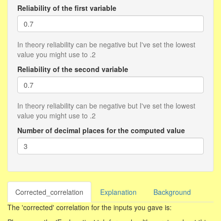
Reliability of the first variable
In theory reliability can be negative but I've set the lowest
value you might use to .2
Reliability of the second variable
In theory reliability can be negative but I've set the lowest
value you might use to .2
Number of decimal places for the computed value
Corrected_correlation
Explanation
Background
The 'corrected' correlation for the inputs you gave is: